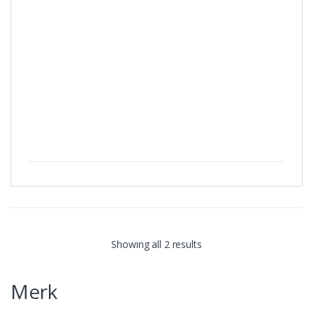
Showing all 2 results
Merk