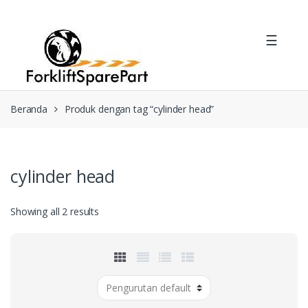
Skip
Skip
to
to
☰
navigation
content
Beranda
Produk dengan tag “cylinder head”
cylinder head
Showing all 2 results