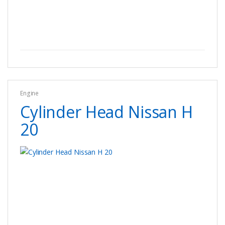
Engine
Cylinder Head Nissan H
20