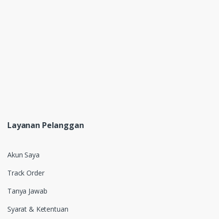
Layanan Pelanggan
Akun Saya
Track Order
Tanya Jawab
Syarat & Ketentuan