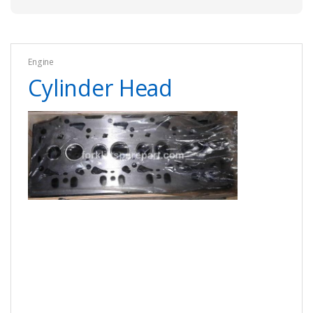
Engine
Cylinder Head