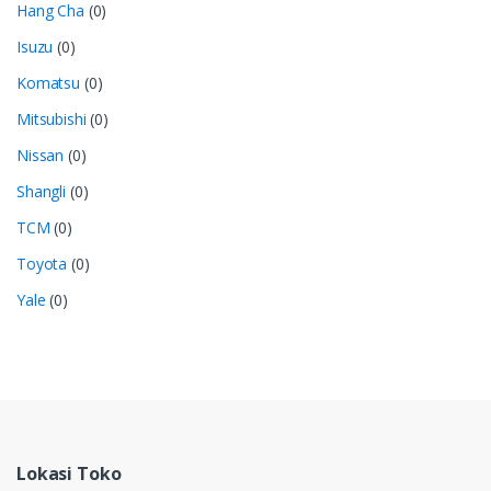
Hang Cha
(0)
Isuzu
(0)
Komatsu
(0)
Mitsubishi
(0)
Nissan
(0)
Shangli
(0)
TCM
(0)
Toyota
(0)
Yale
(0)
Lokasi Toko