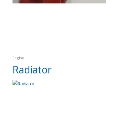
Engine
Radiator