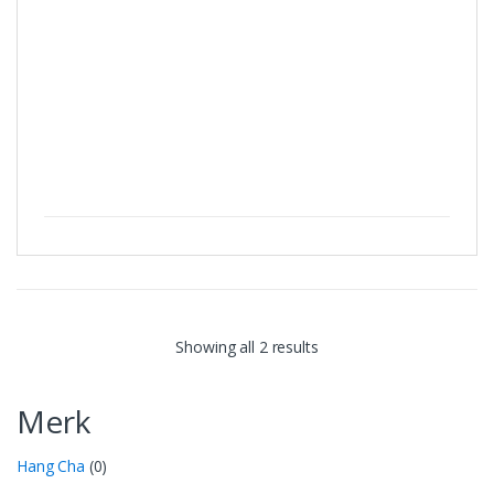
Showing all 2 results
Merk
Hang Cha
(0)