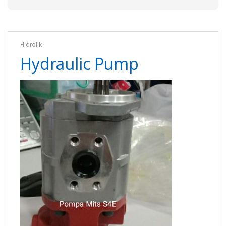
Hidrolik
Hydraulic Pump