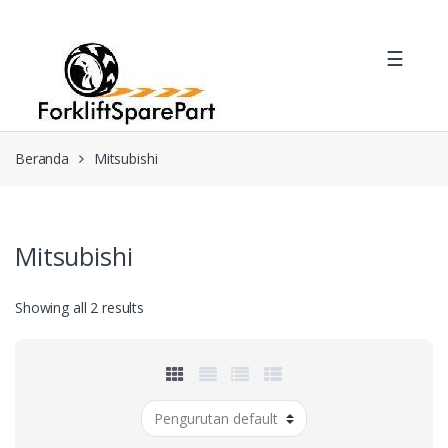
Skip
Skip
to
to
☰
navigation
content
Beranda
Mitsubishi
Mitsubishi
Showing all 2 results