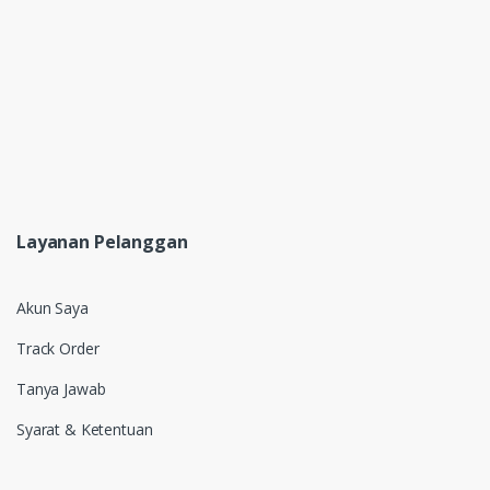
Layanan Pelanggan
Akun Saya
Track Order
Tanya Jawab
Syarat & Ketentuan