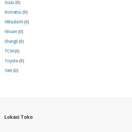
Isuzu
(0)
Komatsu
(0)
Mitsubishi
(0)
Nissan
(0)
Shangli
(0)
TCM
(0)
Toyota
(0)
Yale
(0)
Lokasi Toko