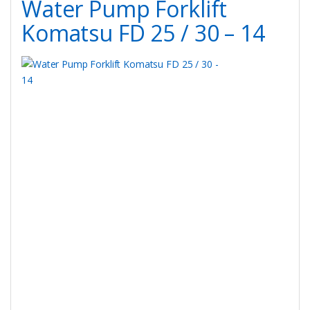
Water Pump Forklift
Komatsu FD 25 / 30 – 14