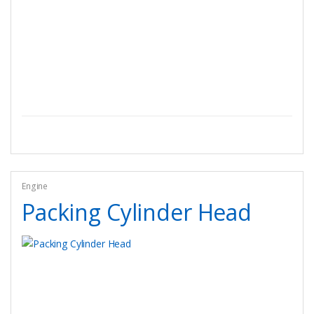
Engine
Packing Cylinder Head