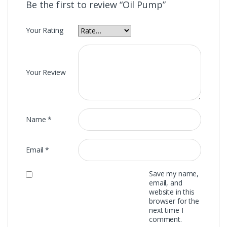
Be the first to review “Oil Pump”
Your Rating
Your Review
Name
*
Email
*
Save my name,
email, and
website in this
browser for the
next time I
comment.