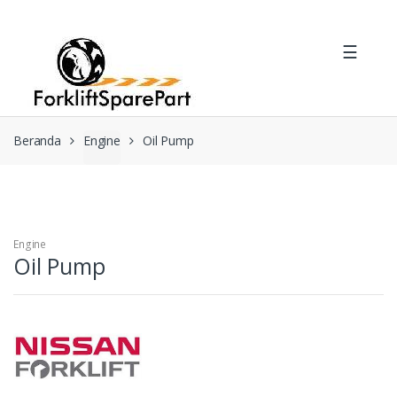
Skip
Skip
to
to
☰
navigation
content
Beranda
Engine
Oil Pump
Engine
Oil Pump