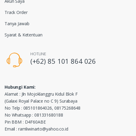
Akun Saya
Track Order
Tanya Jawab
Syarat & Ketentuan
HOTLINE
(+62) 85 101 864 026
Hubungi Kami:
Alamat : Jln Mojoklanggru Kidul Blok F
(Galaxi Royal Palace no C 9) Surabaya
No Telp : 085101864026, 08175268648
No Whatsapp : 081331680188
Pin BBM : D4F60ABE
Email : ramliwinarto@yahoo.co.id