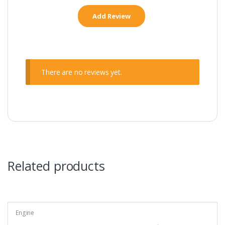
There are no reviews yet.
Related products
Engine