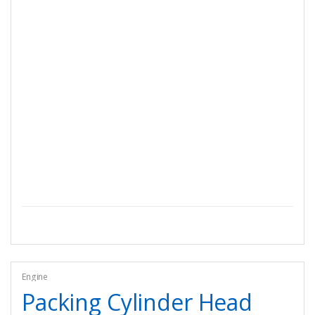
Engine
Packing Cylinder Head