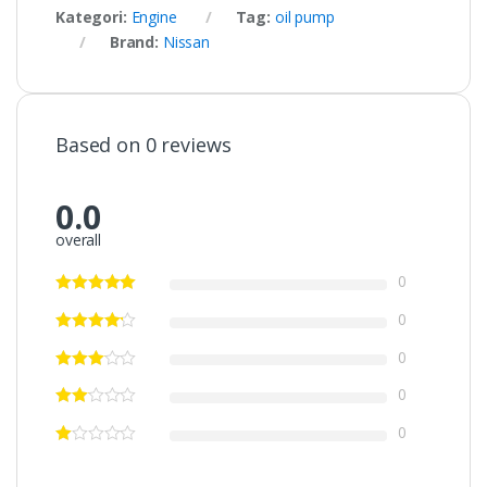
Kategori:
Engine
Tag:
oil pump
Brand:
Nissan
Based on 0 reviews
0.0
overall
0
0
0
0
0