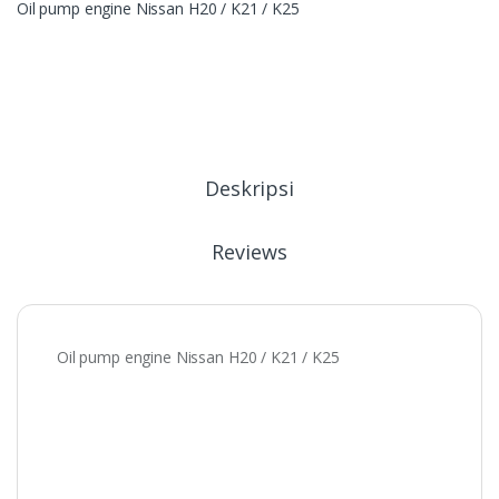
Oil pump engine Nissan H20 / K21 / K25
Deskripsi
Reviews
Oil pump engine Nissan H20 / K21 / K25