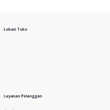
Lokasi Toko
Layanan Pelanggan