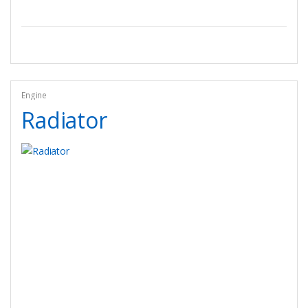
Engine
Radiator