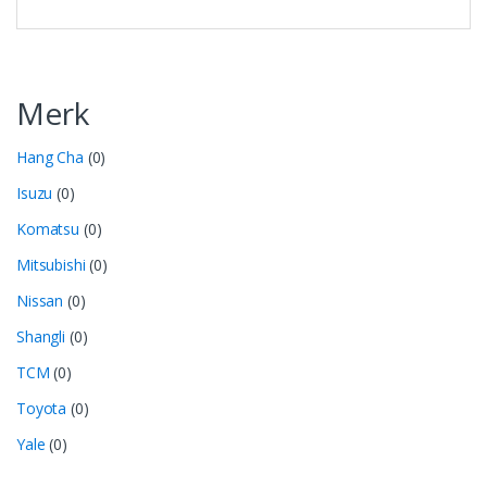
Merk
Hang Cha
(0)
Isuzu
(0)
Komatsu
(0)
Mitsubishi
(0)
Nissan
(0)
Shangli
(0)
TCM
(0)
Toyota
(0)
Yale
(0)