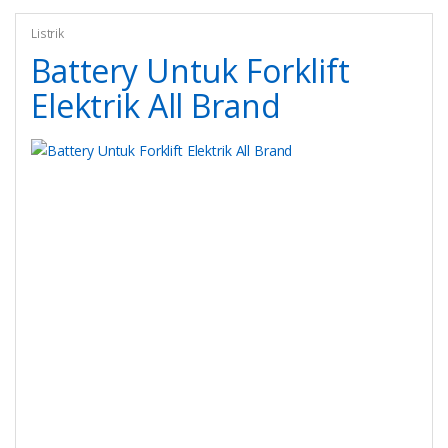
Listrik
Battery Untuk Forklift
Elektrik All Brand