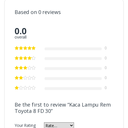
Based on 0 reviews
0.0
overall
0
0
0
0
0
Be the first to review “Kaca Lampu Rem
Toyota 8 FD 30”
Your Rating