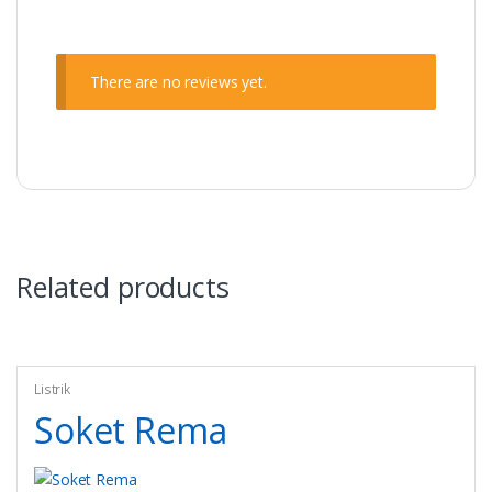
There are no reviews yet.
Related products
Listrik
Soket Rema