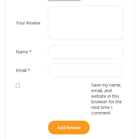
Your Review
Name
*
Email
*
Save my name,
email, and
website in this
browser for the
next time I
comment.