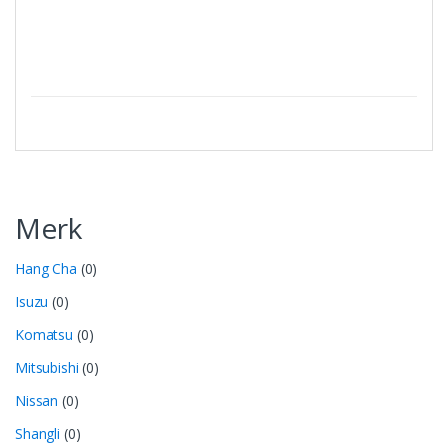
Merk
Hang Cha
(0)
Isuzu
(0)
Komatsu
(0)
Mitsubishi
(0)
Nissan
(0)
Shangli
(0)