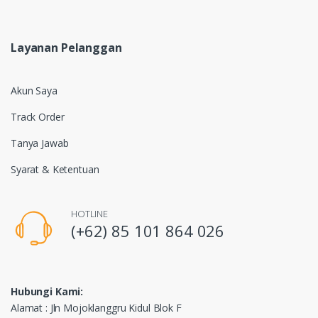
Layanan Pelanggan
Akun Saya
Track Order
Tanya Jawab
Syarat & Ketentuan
HOTLINE
(+62) 85 101 864 026
Hubungi Kami:
Alamat : Jln Mojoklanggru Kidul Blok F