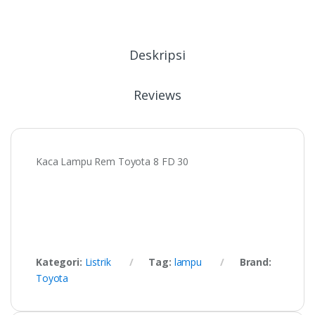
Deskripsi
Reviews
Kaca Lampu Rem Toyota 8 FD 30
Kategori:
Listrik
Tag:
lampu
Brand:
Toyota