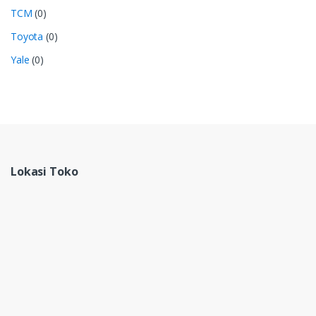
TCM
(0)
Toyota
(0)
Yale
(0)
Lokasi Toko