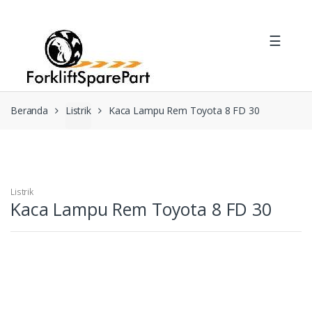
Skip
Skip
to
to
☰
navigation
content
Beranda
Listrik
Kaca Lampu Rem Toyota 8 FD 30
Listrik
Kaca Lampu Rem Toyota 8 FD 30