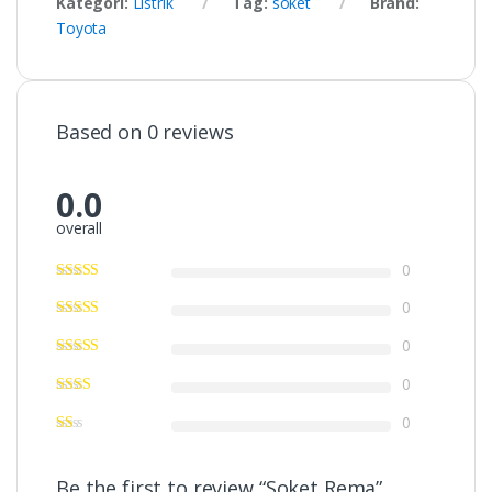
Kategori:
Listrik
Tag:
soket
Brand:
Toyota
Based on 0 reviews
0.0
overall
0
0
0
0
0
Be the first to review “Soket Rema”