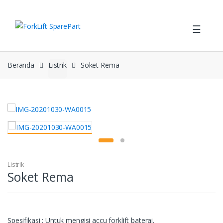
Skip
Skip
to
to
☰
navigation
content
Beranda
Listrik
Soket Rema
Listrik
Soket Rema
Spesifikasi : Untuk mengisi accu forklift baterai.