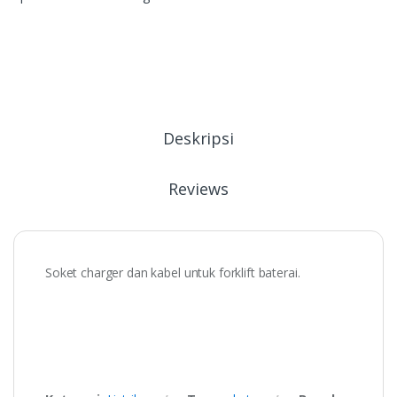
Deskripsi
Reviews
Soket charger dan kabel untuk forklift baterai.