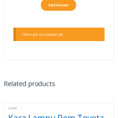
There are no reviews yet.
Related products
Listrik
Kaca Lampu Rem Toyota