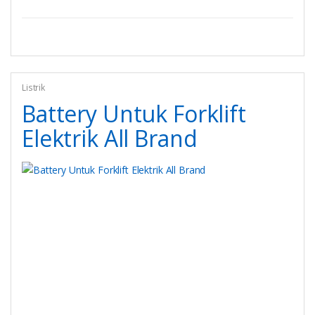
Listrik
Battery Untuk Forklift
Elektrik All Brand