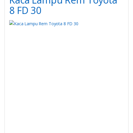
8 FD 30