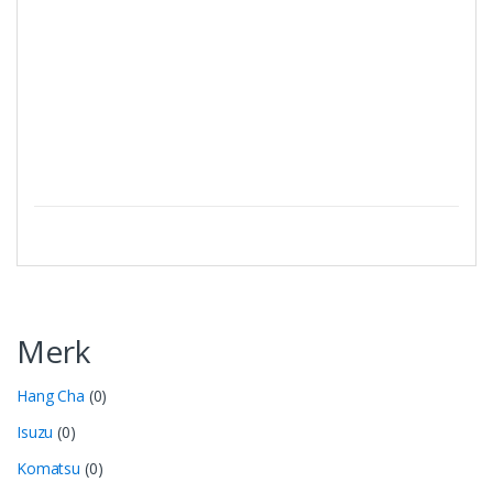
Merk
Hang Cha
(0)
Isuzu
(0)
Komatsu
(0)