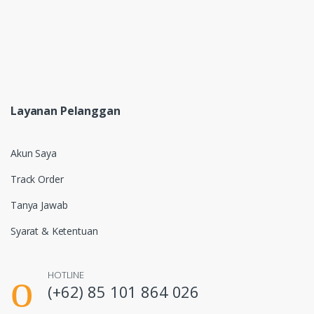
Layanan Pelanggan
Akun Saya
Track Order
Tanya Jawab
Syarat & Ketentuan
HOTLINE
(+62) 85 101 864 026