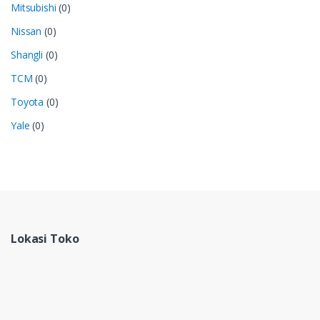
Mitsubishi
(0)
Nissan
(0)
Shangli
(0)
TCM
(0)
Toyota
(0)
Yale
(0)
Lokasi Toko