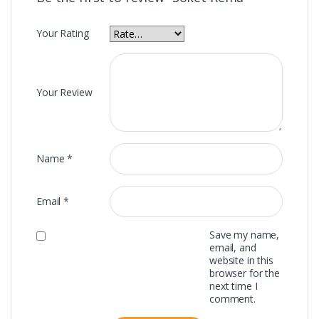
Your Rating
Your Review
Name
*
Email
*
Save my name,
email, and
website in this
browser for the
next time I
comment.