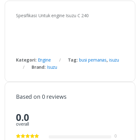
Spesifikasi: Untuk engine Isuzu C 240
Kategori:
Engine
Tag:
busi pemanas
,
isuzu
Brand:
Isuzu
Based on 0 reviews
0.0
overall
0