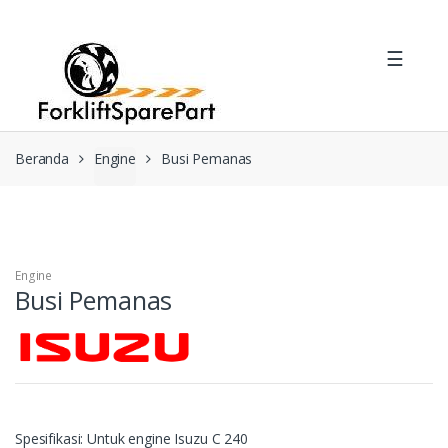
Skip
Skip
to
to
☰
navigation
content
Beranda
Engine
Busi Pemanas
Engine
Busi Pemanas
Spesifikasi: Untuk engine Isuzu C 240