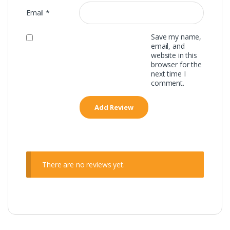
Email
*
Save my name,
email, and
website in this
browser for the
next time I
comment.
There are no reviews yet.