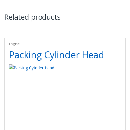
Related products
Engine
Packing Cylinder Head