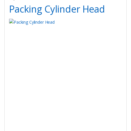
Packing Cylinder Head