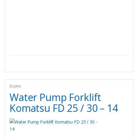
Engine
Water Pump Forklift
Komatsu FD 25 / 30 – 14