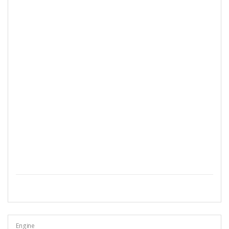
Engine