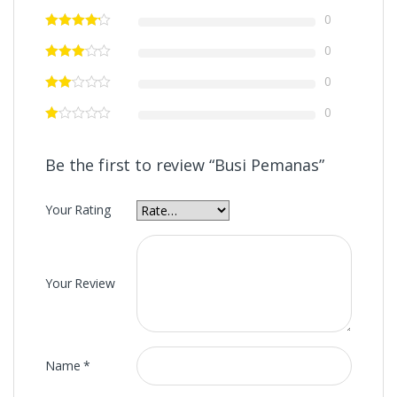
0
0
0
0
Be the first to review “Busi Pemanas”
Your Rating
Your Review
Name
*