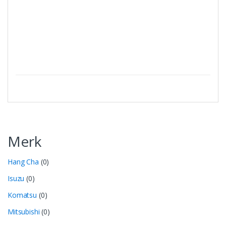
Merk
Hang Cha
(0)
Isuzu
(0)
Komatsu
(0)
Mitsubishi
(0)