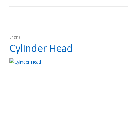
Engine
Cylinder Head