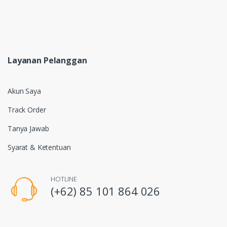
Layanan Pelanggan
Akun Saya
Track Order
Tanya Jawab
Syarat & Ketentuan
HOTLINE
(+62) 85 101 864 026