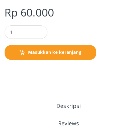
Rp
60.000
Masukkan ke keranjang
Deskripsi
Reviews