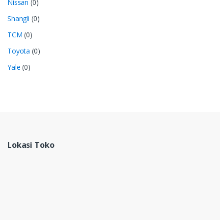
Nissan
(0)
Shangli
(0)
TCM
(0)
Toyota
(0)
Yale
(0)
Lokasi Toko